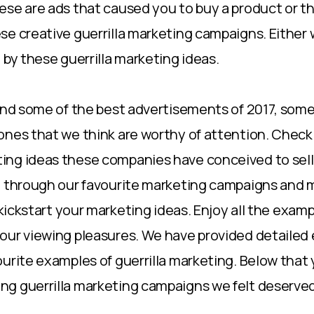
se are ads that caused you to buy a product or this
se creative guerrilla marketing campaigns. Either
 by these guerrilla marketing ideas.
find some of the best advertisements of 2017, som
ones that we think are worthy of attention. Check 
ng ideas these companies have conceived to sell 
u through our favourite marketing campaigns and 
p kickstart your marketing ideas. Enjoy all the exa
our viewing pleasures. We have provided detailed
ourite examples of guerrilla marketing. Below that 
g guerrilla marketing campaigns we felt deserved