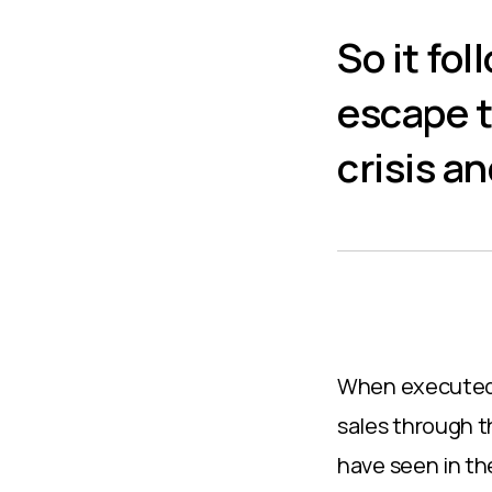
So it fo
escape t
crisis a
When executed t
sales through t
have seen in the