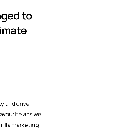
aged to
limate
y and drive
favourite ads we
rrilla marketing