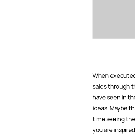
When executed t
sales through t
have seen in the
ideas. Maybe the
time seeing the
you are inspired