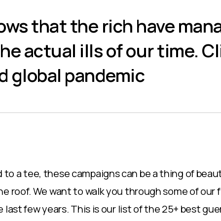
llows that the rich have man
he actual ills of our time. C
nd global pandemic
o a tee, these campaigns can be a thing of beaut
he roof. We want to walk you through some of our 
 last few years. This is our list of the 25+ best gue