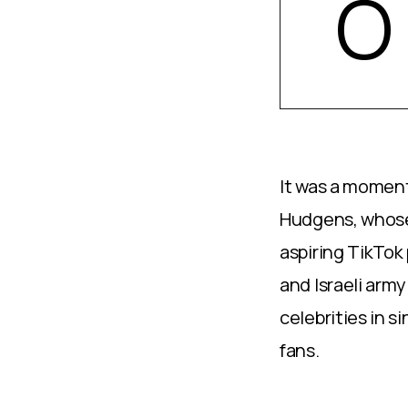
O
It was a moment
Hudgens, whose 
aspiring TikTok 
and Israeli army
celebrities in s
fans.