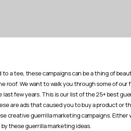
o a tee, these campaigns can be a thing of beaut
he roof. We want to walk you through some of our 
 last few years. This is our list of the 25+ best gue
se are ads that caused you to buy a product or this
se creative guerrilla marketing campaigns. Either
 by these guerrilla marketing ideas.