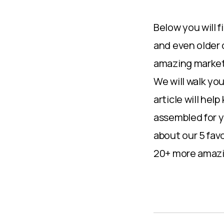
Below you will 
and even older 
amazing marketi
We will walk yo
article will hel
assembled for y
about our 5 fav
20+ more amazin