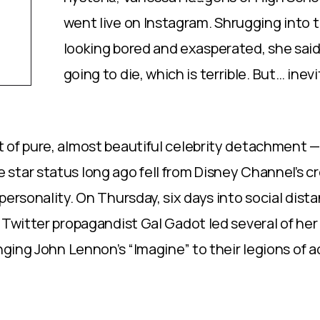
went live on Instagram. Shrugging into 
looking bored and exasperated, she said
going to die, which is terrible. But… inev
 of pure, almost beautiful celebrity detachment —
star status long ago fell from Disney Channel’s c
personality. On Thursday, six days into social dist
 Twitter propagandist Gal Gadot led several of her
inging John Lennon’s “Imagine” to their legions of 