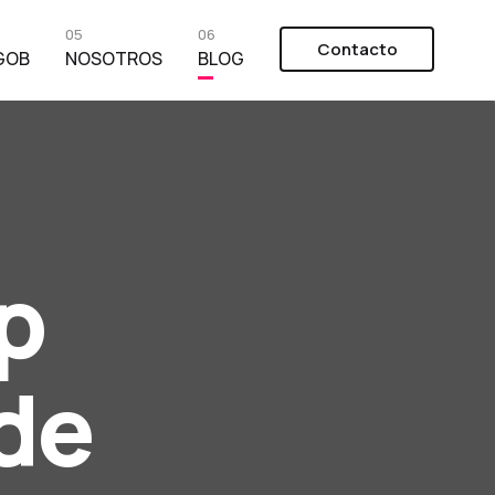
05
06
Contacto
GOB
NOSOTROS
BLOG
p
de