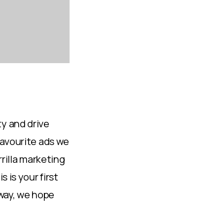
y and drive
favourite ads we
rrilla marketing
 is your first
 way, we hope