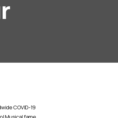
r
s
5
rldwide COVID-19
ol Musical fame