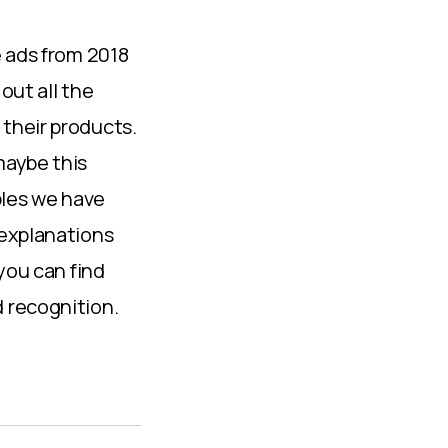
e ads from 2018
out all the
their products.
maybe this
mples we have
 explanations
you can find
 recognition.