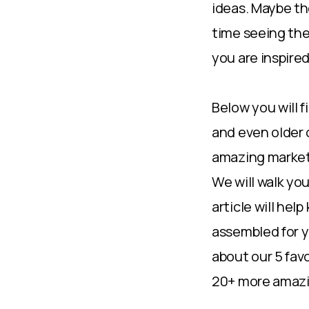
ideas. Maybe the
time seeing the
you are inspired
Below you will 
and even older 
amazing marketi
We will walk yo
article will hel
assembled for y
about our 5 fav
20+ more amazin