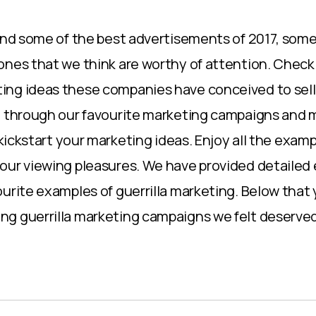
find some of the best advertisements of 2017, som
ones that we think are worthy of attention. Check 
ng ideas these companies have conceived to sell 
u through our favourite marketing campaigns and 
p kickstart your marketing ideas. Enjoy all the exa
our viewing pleasures. We have provided detailed
ourite examples of guerrilla marketing. Below that 
g guerrilla marketing campaigns we felt deserved