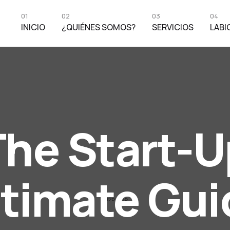
01
02
03
04
INICIO
¿QUIÉNES SOMOS?
SERVICIOS
LABI
The Start-U
ltimate Gui