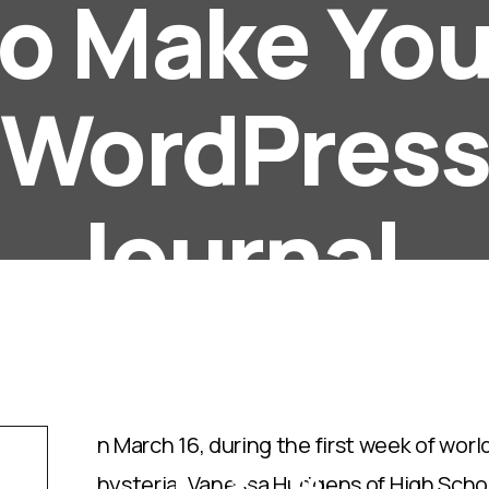
to Make You
WordPres
Journal.
Posted by
Super User
18 February 2021
Wimble
Hits: 208
n March 16, during the first week of wo
hysteria, Vanessa Hudgens of High Scho