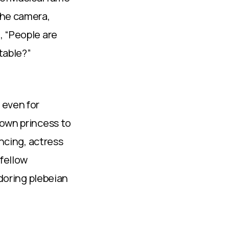
the camera,
, “People are
itable?”
 even for
rown princess to
ancing, actress
 fellow
adoring plebeian