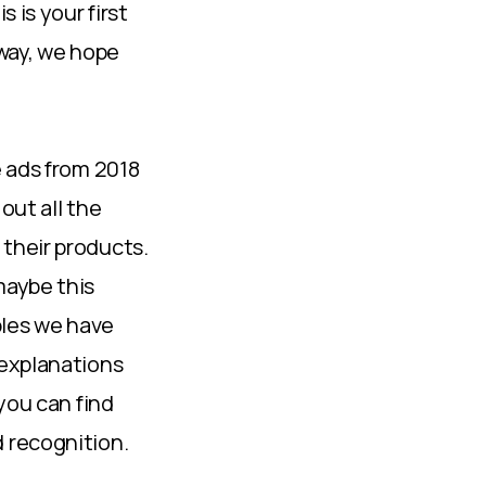
 is your first
 way, we hope
e ads from 2018
out all the
their products.
maybe this
mples we have
 explanations
you can find
 recognition.